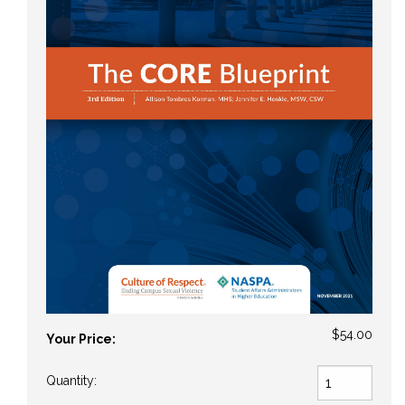
$54.00
Your Price:
Quantity: