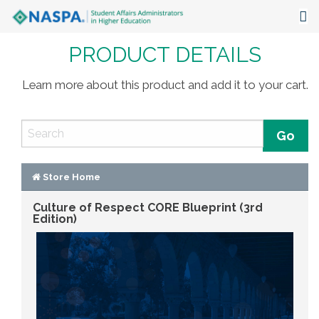
PRODUCT DETAILS
About
Events
Learn more about this product and add it to your cart.
Publications & Resources
Focus Areas
The Latest
Store Home
Culture of Respect CORE Blueprint (3rd
Communities
Edition)