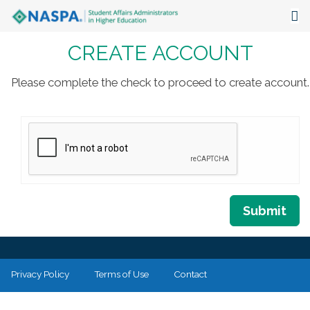
CREATE ACCOUNT
About
Events
Please complete the check to proceed to create account.
Publications & Resources
Focus Areas
The Latest
Communities
Submit
Privacy Policy
Terms of Use
Contact