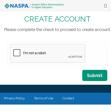
CREATE ACCOUNT
About
Events
Please complete the check to proceed to create account.
Publications & Resources
Focus Areas
The Latest
Communities
Submit
Privacy Policy
Terms of Use
Contact