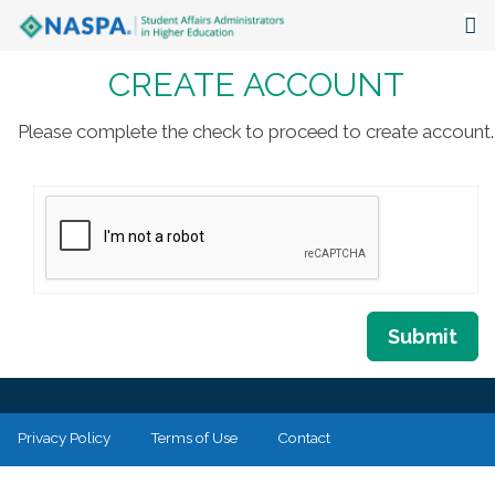
CREATE ACCOUNT
About
Events
Please complete the check to proceed to create account.
Publications & Resources
Focus Areas
The Latest
Communities
Submit
Privacy Policy
Terms of Use
Contact