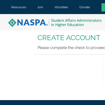
Resources
Join
Volunteer
Donate
CREATE ACCOUNT
Please complete the check to proceed