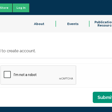
Store
Log In
Publicatio
About
Events
Resourc
 to create account.
Submi