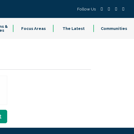
Follow Us
ns &
Focus Areas
The Latest
Communities
es
t