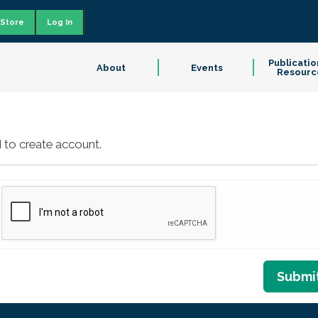
Store
Log In
Publicatio
About
Events
Resourc
 to create account.
Submi