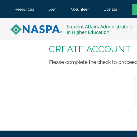
Resources
Join
Volunteer
Donate
CREATE ACCOUNT
Please complete the check to proceed