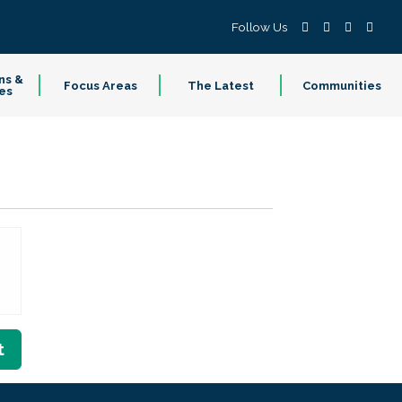
Follow Us
ns &
Focus Areas
The Latest
Communities
es
t