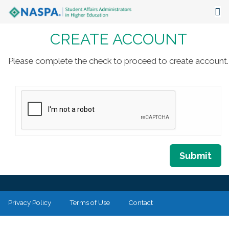
CREATE ACCOUNT
About
Events
Please complete the check to proceed to create account.
Publications & Resources
Focus Areas
The Latest
Communities
Submit
Privacy Policy
Terms of Use
Contact