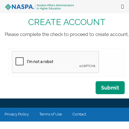
CREATE ACCOUNT
About
Events
Please complete the check to proceed to create account.
Publications & Resources
Focus Areas
The Latest
Communities
Submit
Privacy Policy
Terms of Use
Contact