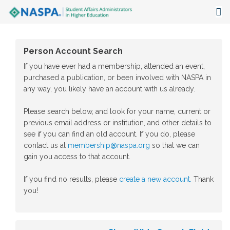
About
Person Account Search
Events
If you have ever had a membership, attended an event,
purchased a publication, or been involved with NASPA in
Publications & Resources
any way, you likely have an account with us already.
Focus Areas
Please search below, and look for your name, current or
previous email address or institution, and other details to
The Latest
see if you can find an old account. If you do, please
contact us at
membership@naspa.org
so that we can
Communities
gain you access to that account.
If you find no results, please
create a new account.
Thank
you!