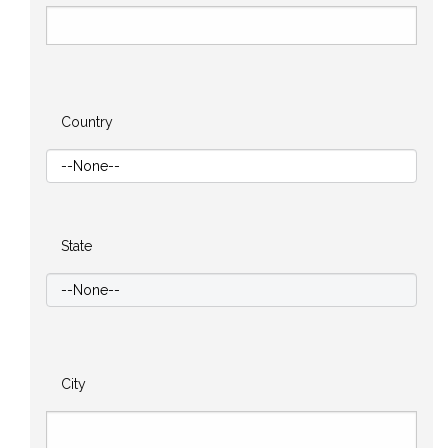
Country
State
City