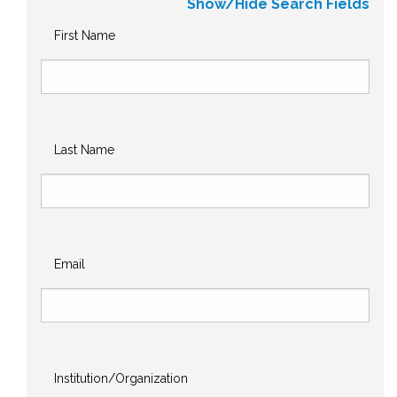
Show/Hide Search Fields
First Name
Last Name
Email
Institution/Organization