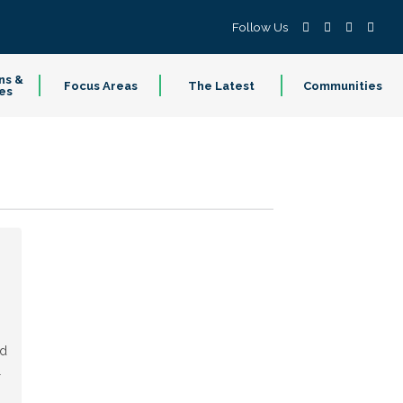
Follow Us
ns &
Focus Areas
The Latest
Communities
es
ed
l