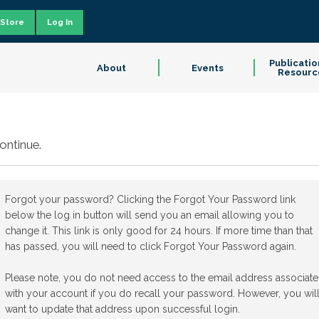
Store
Log In
Publicatio
About
Events
Resourc
ontinue.
Forgot your password? Clicking the Forgot Your Password link
below the log in button will send you an email allowing you to
change it. This link is only good for 24 hours. If more time than that
has passed, you will need to click Forgot Your Password again.
Please note, you do not need access to the email address associat
with your account if you do recall your password. However, you wil
want to update that address upon successful login.