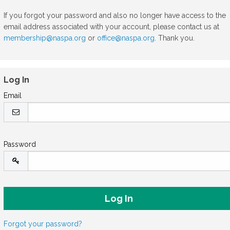
If you forgot your password and also no longer have access to the
email address associated with your account, please contact us at
membership@naspa.org
or
office@naspa.org
. Thank you.
Log In
Email
Password
Forgot your password?