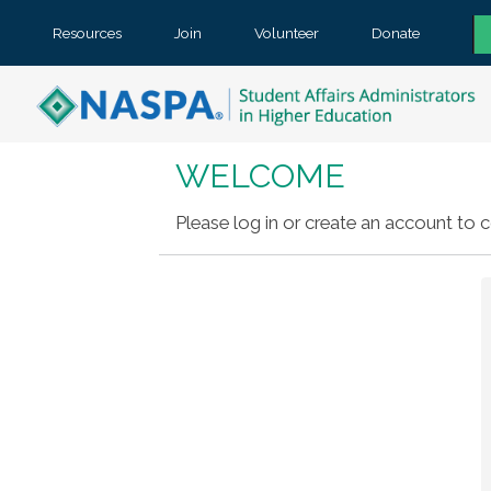
Resources
Join
Volunteer
Donate
WELCOME
Please log in or create an account to c